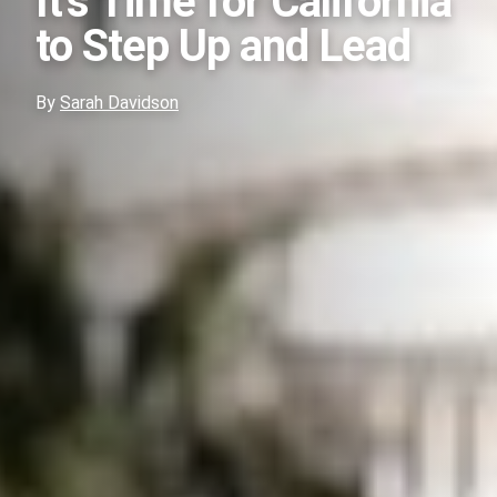
It’s Time for California
to Step Up and Lead
By
Sarah Davidson