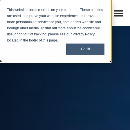
This website stores cookies on your computer. These cookies
Open M
Open search
are used to improve your website experience and provide
more personalized services to you, both on this website and
through other media. To find out more about the cookies we
use, or opt out of tracking, please see our Privacy Policy
located in the footer of this page.
Got it!