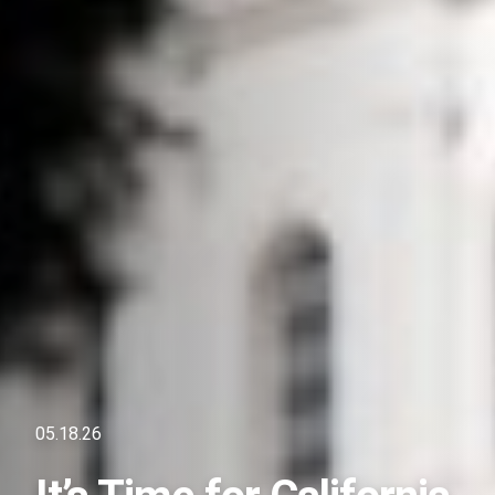
05.18.26