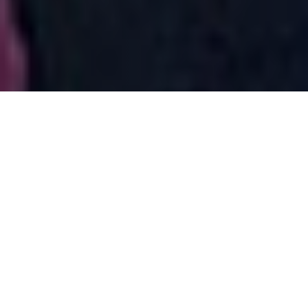
After a decade-long battle, Surfrider’s Coos Bay
Chapter, greater statewide membership, and coalition
partners are celebrating a massive victory after
Pembina, the Canadian company developing a fracked
gas pipeline across Oregon and export terminal in