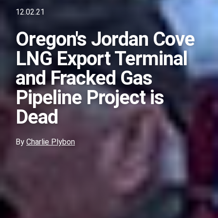
12.02.21
Oregon's Jordan Cove
LNG Export Terminal
and Fracked Gas
Pipeline Project is
Dead
By
Charlie Plybon