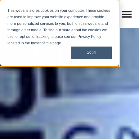
This website stores cookies on your computer. These cookies
Open M
Open search
are used to improve your website experience and provide
more personalized services to you, both on this website and
through other media. To find out more about the cookies we
use, or opt out of tracking, please see our Privacy Policy
located in the footer of this page.
Got it!