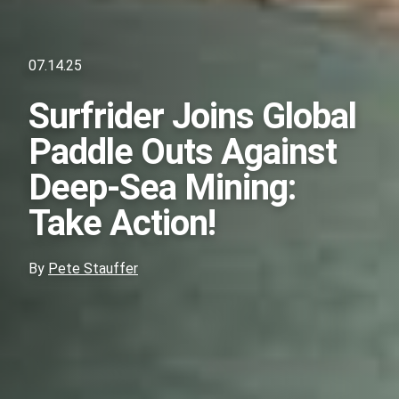
07.14.25
Surfrider Joins Global
Paddle Outs Against
Deep-Sea Mining:
Take Action!
By
Pete Stauffer