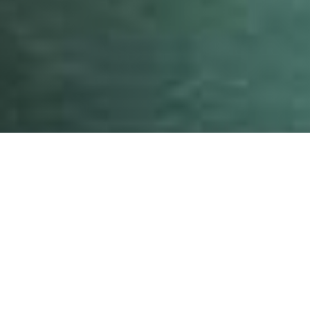
Photo: Conrad Moleta
Surfrider
participated in a global activation to