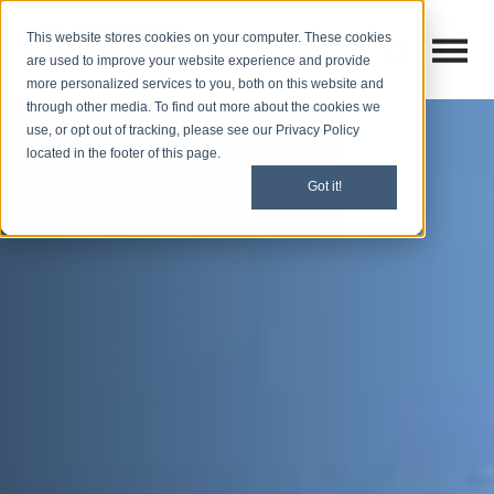
This website stores cookies on your computer. These cookies
Open M
Open search
are used to improve your website experience and provide
more personalized services to you, both on this website and
through other media. To find out more about the cookies we
use, or opt out of tracking, please see our Privacy Policy
located in the footer of this page.
Got it!