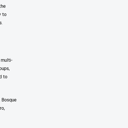
the
y to
s.
multi-
oups,
d to
, Bosque
ro,