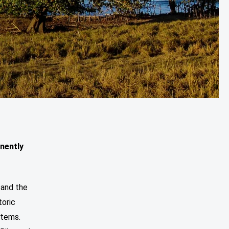
nently
 and the
oric
stems.