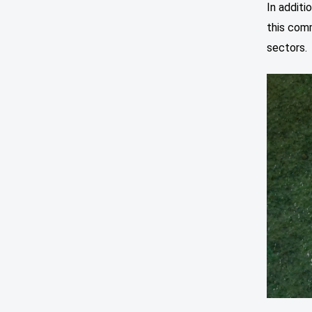
In additi
this com
sectors.