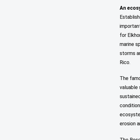
An ecosy
Establis
important
for Elkho
marine sp
storms a
Rico.
The famo
valuable 
sustained
condition
ecosyste
erosion 
The Bosqu