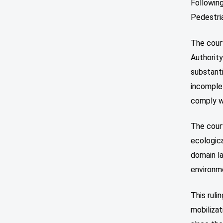
Following
Pedestria
The cour
Authority
substant
incomplet
comply wi
The cour
ecologica
domain la
environm
This ruli
mobilizat