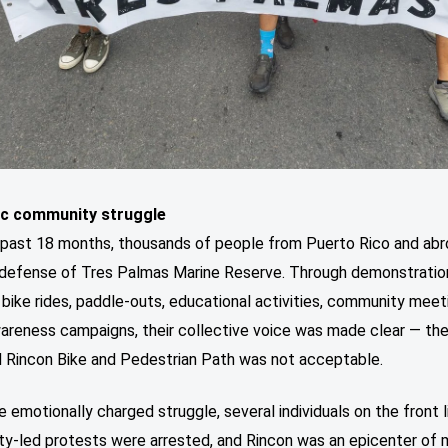
ic community struggle
 past 18 months, thousands of people from Puerto Rico and ab
n defense of Tres Palmas Marine Reserve. Through demonstratio
bike rides, paddle-outs, educational activities, community meet
wareness campaigns, their collective voice was made clear — th
 Rincon Bike and Pedestrian Path was not acceptable.
e emotionally charged struggle, several individuals on the front l
y-led protests were arrested, and Rincon was an epicenter of 