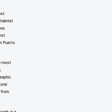
ost
 habitat
ous
nst
in Puerto
he most
,
graphic
coral
 from
path, is a