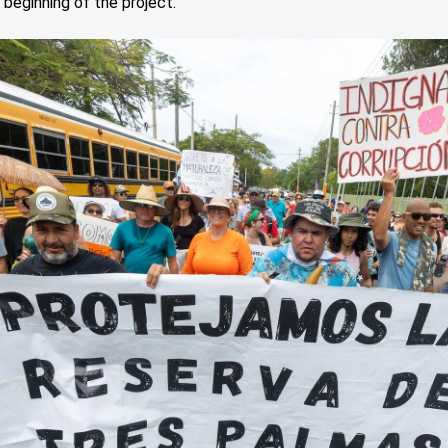
 beginning of the project.