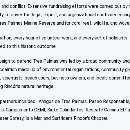
 and conflict. Extensive fundraising efforts were carried out by 
 to cover the legal, expert, and organizational costs necessar
es Palmas Marine Reserve and its coral reef, wildlife, and wave
ation, every hour of volunteer work, and every act of solidarity
ed to this historic outcome.
aign to defend Tres Palmas was led by a broad community and 
coalition made up of environmental organizations, community gr
, scientists, beach users, business owners, and locals committe
g Rincón’s natural heritage.
n partners included: Amigos de Tres Palmas, Paseo Responsable
ía, Campamento CEMI, Siete Colindantes, Rescate Camino El Fa
ter Safety, Isla Mar, and Surfrider's Rincón's Chapter.