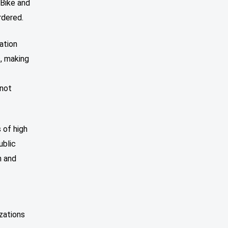
 Bike and
rdered.
ation
s, making
r
 not
 of high
ublic
n and
zations