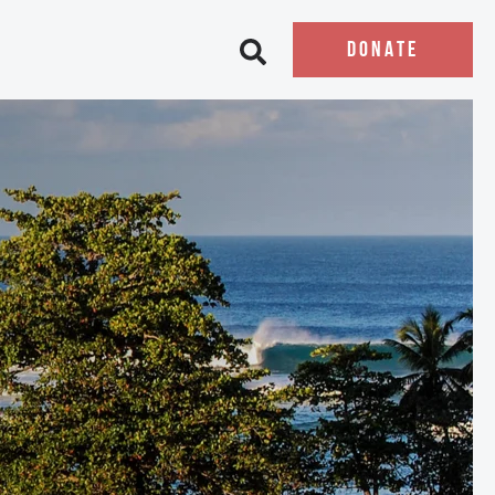
DONATE
Open search bar