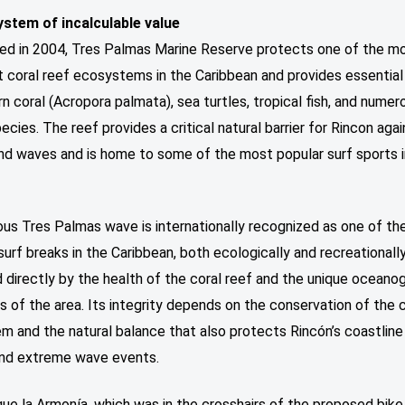
stem of incalculable value
hed in 2004, Tres Palmas Marine Reserve protects one of the m
 coral reef ecosystems in the Caribbean and provides essential
rn coral (Acropora palmata), sea turtles, tropical fish, and numer
ecies. The reef provides a critical natural barrier for Rincon agai
nd waves and is home to some of the most popular surf sports 
us Tres Palmas wave is internationally recognized as one of t
surf breaks in the Caribbean, both ecologically and recreationally
 directly by the health of the coral reef and the unique oceano
s of the area. Its integrity depends on the conservation of the 
m and the natural balance that also protects Rincón’s coastline
and extreme wave events.
e la Armonía, which was in the crosshairs of the proposed bike 