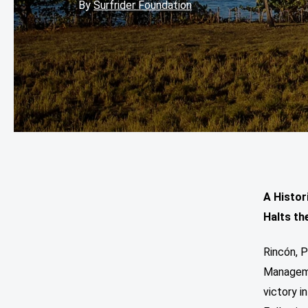
By
Surfrider Foundation
A Histor
Halts th
Rincón, P
Manageme
victory 