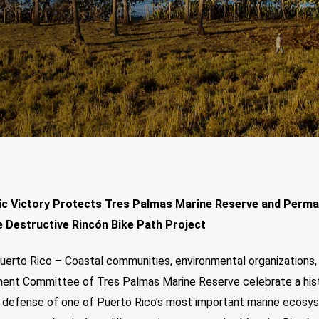
ic Victory Protects Tres Palmas Marine Reserve and Perma
e Destructive Rincón Bike Path Project
uerto Rico – Coastal communities, environmental organizations,
nt Committee of Tres Palmas Marine Reserve celebrate a hist
in defense of one of Puerto Rico’s most important marine ecosy