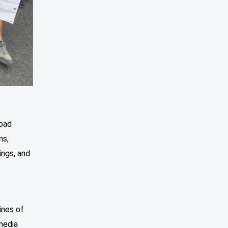
road
ns,
ings, and
e
ines of
media