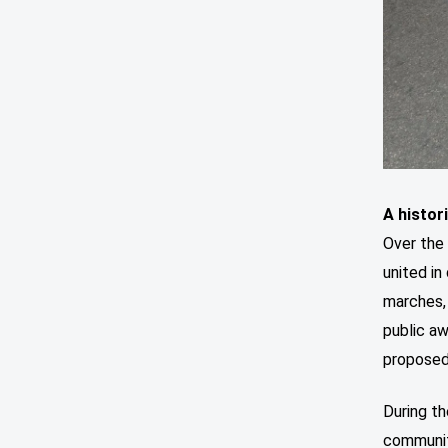
A histor
Over the
united i
marches, 
public a
proposed
During th
communit