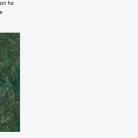
ort for
se