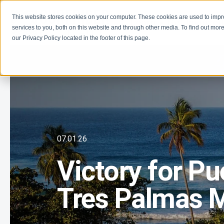
This website stores cookies on your computer. These cookies are used to imp
Learn
Get Involve
services to you, both on this website and through other media. To find out more
our Privacy Policy located in the footer of this page.
07.01.26
Victory for Pu
Tres Palmas M