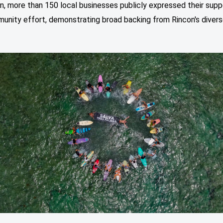
on, more than 150 local businesses publicly expressed their supp
munity effort, demonstrating broad backing from Rincon's diver