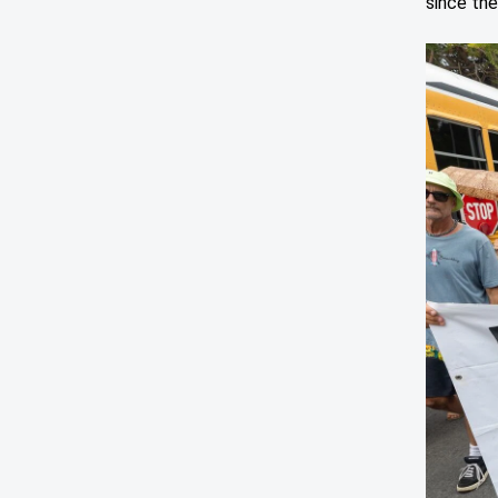
since the