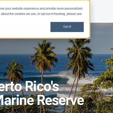
rove your website experience and provide more personalized
d
Give
Shop
 about the cookies we use, or opt out of tracking, please see
Got it!
erto Rico's
arine Reserve