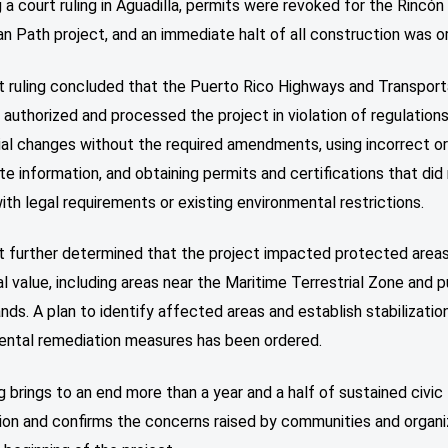
 a court ruling in Aguadilla, permits were revoked for the Rincón
n Path project, and an immediate halt of all construction was o
t ruling concluded that the Puerto Rico Highways and Transport
 authorized and processed the project in violation of regulation
ial changes without the required amendments, using incorrect o
e information, and obtaining permits and certifications that did
th legal requirements or existing environmental restrictions.
t further determined that the project impacted protected areas
l value, including areas near the Maritime Terrestrial Zone and p
nds. A plan to identify affected areas and establish stabilizatio
ental remediation measures has been ordered.
ng brings to an end more than a year and a half of sustained civic
ion and confirms the concerns raised by communities and organi