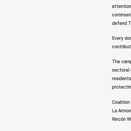
attention
community
defend Tr
Every don
contribut
The camp
sectoral 
residents
protectin
Coalitio
La Armon
Rincón Wa