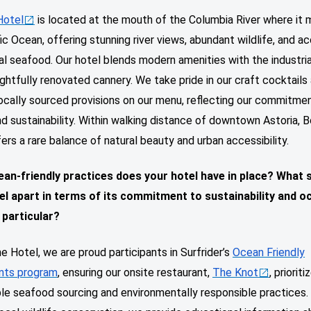
Hotel
is located at the mouth of the Columbia River where it
ic Ocean, offering stunning river views, abundant wildlife, and a
al seafood. Our hotel blends modern amenities with the industri
ghtfully renovated cannery. We take pride in our craft cocktails
ocally sourced provisions on our menu, reflecting our commitme
nd sustainability. Within walking distance of downtown Astoria, 
ers a rare balance of natural beauty and urban accessibility.
an-friendly practices does your hotel have in place? What 
el apart in terms of its commitment to sustainability and o
 particular?
e Hotel, we are proud participants in Surfrider’s
Ocean Friendly
nts program
, ensuring our onsite restaurant,
The Knot
, prioriti
le seafood sourcing and environmentally responsible practices.