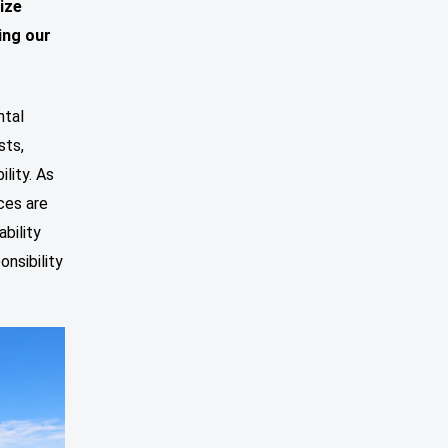
tize
ing our
ntal
sts,
lity. As
ces are
bility
onsibility