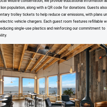
ocal wildlife conservation, we provide educational information a
 lion population, along with a QR code for donations. Guests also
tary trolley tickets to help reduce car emissions, with plans 
l electric vehicle chargers. Each guest room features refillable 
reducing single-use plastics and reinforcing our commitment to
lity.