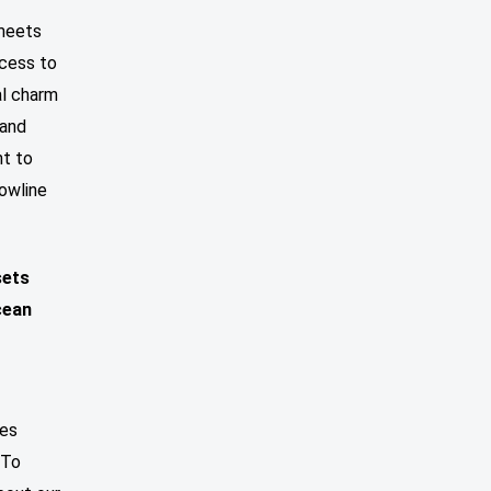
 meets
ccess to
al charm
 and
nt to
Bowline
sets
cean
zes
 To