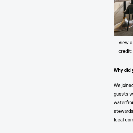
View o
credit
Why did 
We joined
guests wh
waterfron
stewards
local co