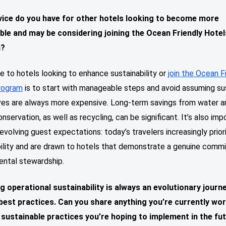
ice do you have for other hotels looking to become more
ble and may be considering joining the Ocean Friendly Hotel
m?
e to hotels looking to enhance sustainability or
join the Ocean F
rogram
is to start with manageable steps and avoid assuming su
ives are always more expensive. Long-term savings from water a
nservation, as well as recycling, can be significant. It’s also imp
evolving guest expectations: today’s travelers increasingly prior
bility and are drawn to hotels that demonstrate a genuine comm
ental stewardship.
g operational sustainability is always an evolutionary journ
 best
practices. Can you share anything you’re currently wo
 sustainable practices you’re hoping to implement in the fu