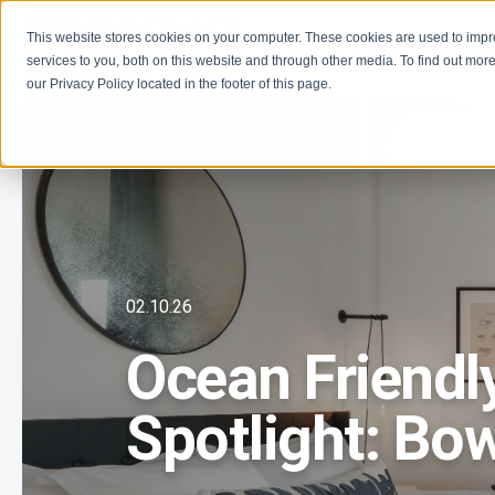
This website stores cookies on your computer. These cookies are used to imp
Learn
Get Involve
services to you, both on this website and through other media. To find out more
our Privacy Policy located in the footer of this page.
02.10.26
Ocean Friendl
Spotlight: Bow