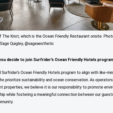
f The Knot, which is the Ocean Friendly Restaurant onsite. Phot
: Sage Quigley, @sageaesthetic
you decide to join Surfrider’s Ocean Friendly Hotels progra
 Surfrider’s Ocean Friendly Hotels program to align with like-mi
o prioritize sustainability and ocean conservation. As operators
t properties, we believe it is our responsibility to promote env
hip while fostering a meaningful connection between our guest
mmunity.