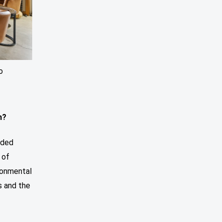
o
m?
nded
 of
ironmental
s and the