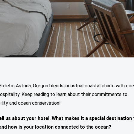
otel in Astoria, Oregon blends industrial coastal charm with oc
hospitality. Keep reading to learn about their commitments to
ility and ocean conservation!
ell us about your hotel. What makes it a special destination 
and how is your location connected to the ocean?