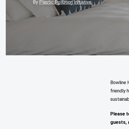
By
Plastic Pollution Initiative
Bowline H
friendly 
sustainab
Please t
guests,