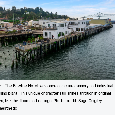
ct: The Bowline Hotel was once a sardine cannery and industrial 
ing plant! This unique character still shines through in original
s, like the floors and ceilings. Photo credit: Sage Quigley,
aesthetic