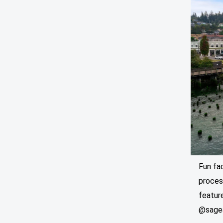
Fun fa
process
feature
@sage