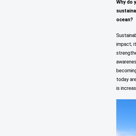
Why do y
sustaina
ocean?
Sustainab
impact; 
strengthe
awareness
becoming 
today are
is increa