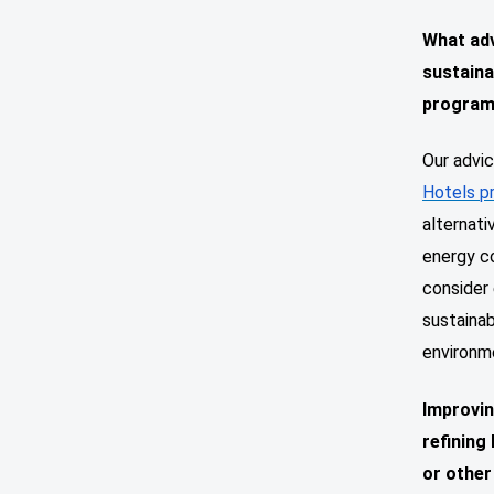
What adv
sustaina
progra
Our advic
Hotels p
alternat
energy co
consider 
sustaina
environm
Improvin
refining
or other