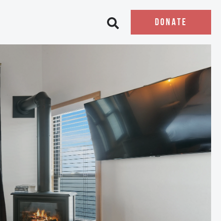
DONATE
Open search bar