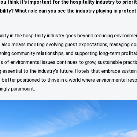
ou think it’s important for the hospitality industry to priori
bility?
What role can you see the industry playing in protect
ility in the hospitality industry goes beyond reducing environme
it also means meeting evolving guest expectations, managing co
ning community relationships, and supporting long-term profitabi
 of environmental issues continues to grow, sustainable practi
essential to the industry’s future. Hotels that embrace sustaina
 better positioned to thrive in a world where environmental resp
singly paramount.