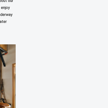
bout our
 enjoy
underway
water