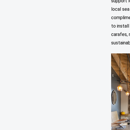
support l
local sea
complimen
to instal
carafes, 
sustainabi