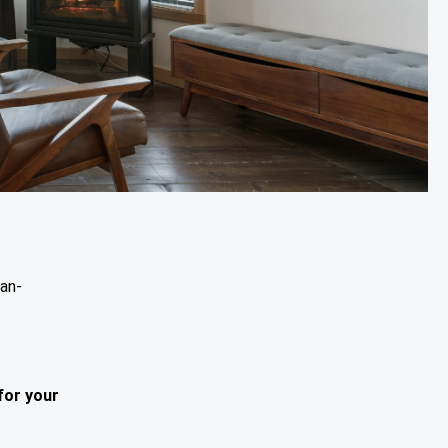
ean-
for your