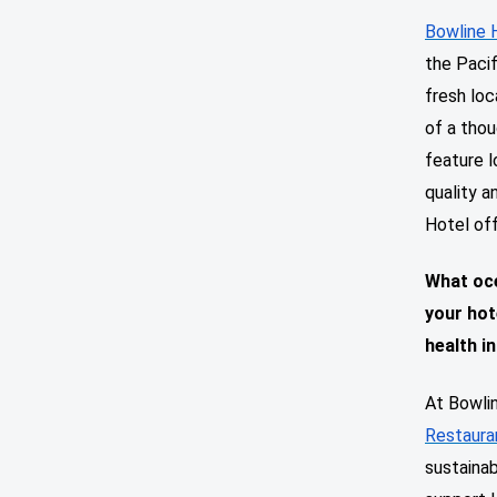
Bowline 
the Pacif
fresh loc
of a thou
feature l
quality a
Hotel off
What oce
your hot
health in
At Bowlin
Restaura
sustainab