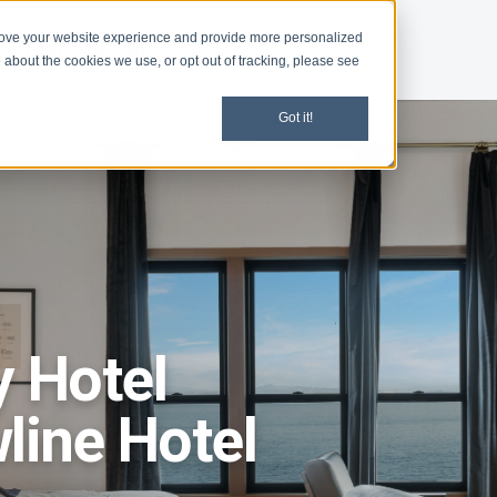
rove your website experience and provide more personalized
d
Give
Shop
 about the cookies we use, or opt out of tracking, please see
Got it!
y Hotel
line Hotel