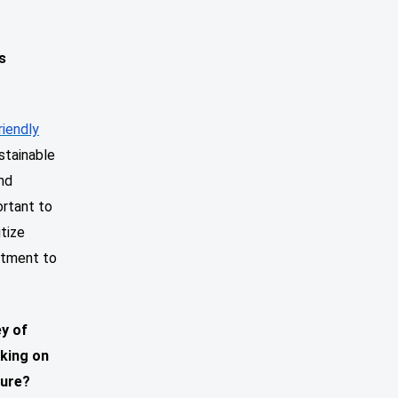
s
riendly
stainable
nd
ortant to
itize
itment to
ey of
rking on
ture?