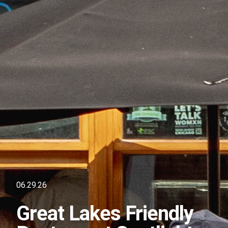
06.29.26
Great Lakes Friendly