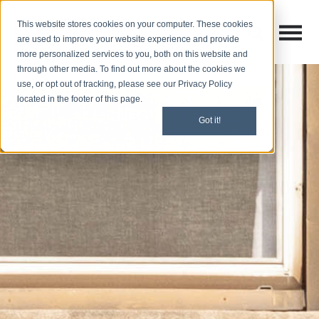
This website stores cookies on your computer. These cookies
Open M
Open search
are used to improve your website experience and provide
more personalized services to you, both on this website and
through other media. To find out more about the cookies we
use, or opt out of tracking, please see our Privacy Policy
located in the footer of this page.
Got it!