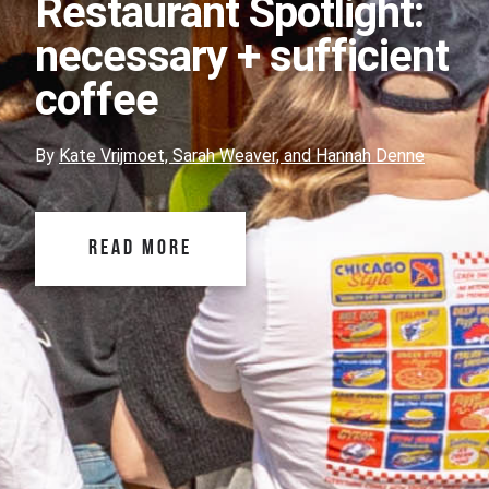
Restaurant Spotlight:
necessary + sufficient
coffee
By
Kate Vrijmoet, Sarah Weaver, and Hannah Denne
READ MORE