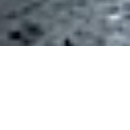
This week the Trump administration’s EPA
released a new proposed
rule
that would strip
many of our nation’s wetlands (nature’s ultimate
Ocean Friendly Gardens), from protections under