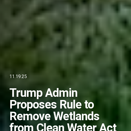
11.19.25
Trump Admin
Proposes Rule to
Remove Wetlands
from Clean Water Act