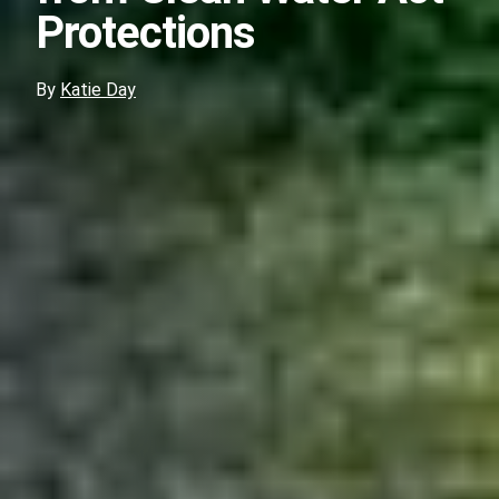
Protections
By
Katie Day