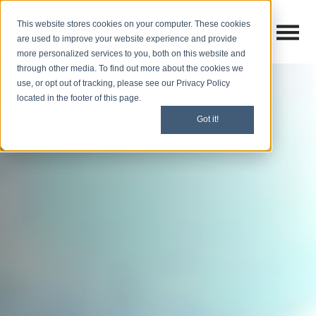
This website stores cookies on your computer. These cookies
Open M
Open search
are used to improve your website experience and provide
more personalized services to you, both on this website and
through other media. To find out more about the cookies we
use, or opt out of tracking, please see our Privacy Policy
located in the footer of this page.
Got it!