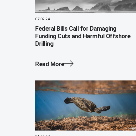
07.02.24
Federal Bills Call for Damaging
Funding Cuts and Harmful Offshore
Drilling
Read More