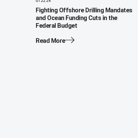
01.22.24
Fighting Offshore Drilling Mandates
and Ocean Funding Cuts in the
Federal Budget
Read More