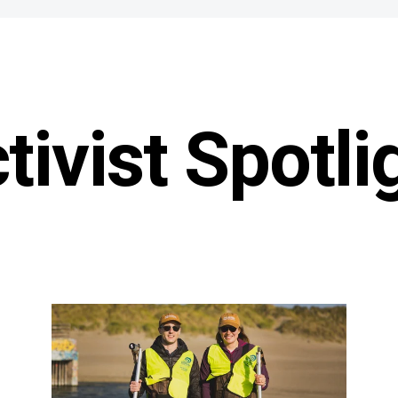
tivist Spotli