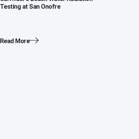
Testing at San Onofre
Read More