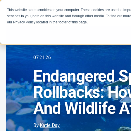
This website stores cookies on your computer. These cookies are used to imp
Learn
Get Involve
services to you, both on this website and through other media. To find out more
our Privacy Policy located in the footer of this page.
07.21.26
Endangered S
Rollbacks: Ho
And Wildlife A
By
Katie Day