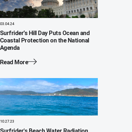
03.04.24
Surfrider’s Hill Day Puts Ocean and
Coastal Protection on the National
Agenda
Read More
10.27.23
Surfrider's Beach Water Radiation