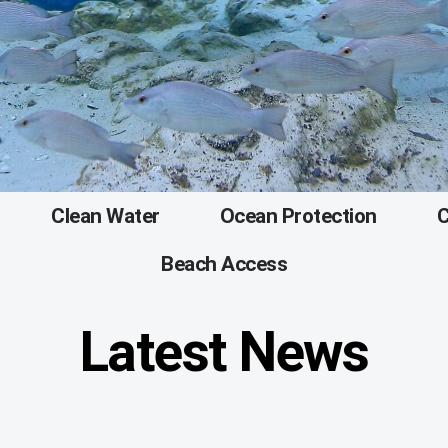
Clean Water
Ocean Protection
C
Beach Access
Latest News