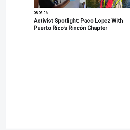
08.03.26
Activist Spotlight: Paco Lopez With
Puerto Rico's Rincón Chapter