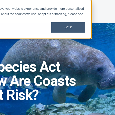
rove your website experience and provide more personalized
d
Give
Shop
 about the cookies we use, or opt out of tracking, please see
Got it!
pecies Act
w Are Coasts
t Risk?