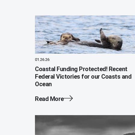
01.26.26
Coastal Funding Protected! Recent
Federal Victories for our Coasts and
Ocean
Read More