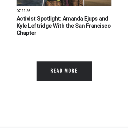
07.22.26
Activist Spotlight: Amanda Ejups and
Kyle Leftridge With the San Francisco
Chapter
READ MORE