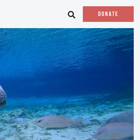
DONATE
Open search bar