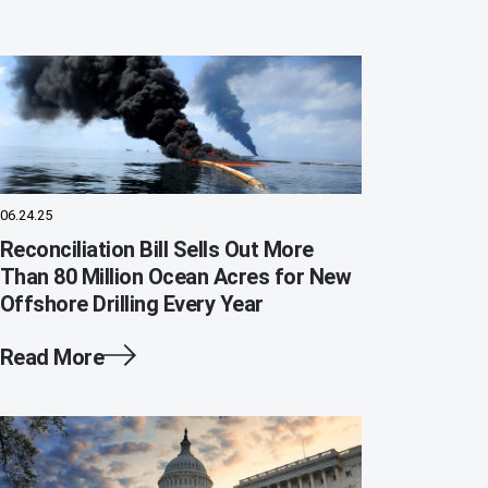
06.24.25
Reconciliation Bill Sells Out More
Than 80 Million Ocean Acres for New
Offshore Drilling Every Year
Read More