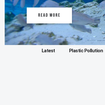
READ MORE
Latest
Plastic Pollution