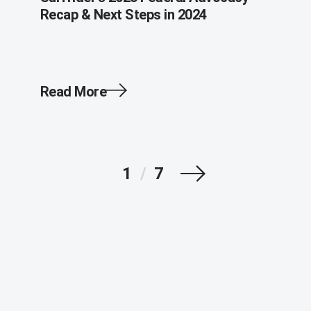
Recap & Next Steps in 2024
Read More
Next
1
/
7