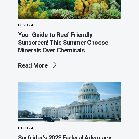
05.20.24
Your Guide to Reef Friendly
Sunscreen! This Summer Choose
Minerals Over Chemicals
Read More
01.08.24
Surfrider’s 2023 Federal Advocacy