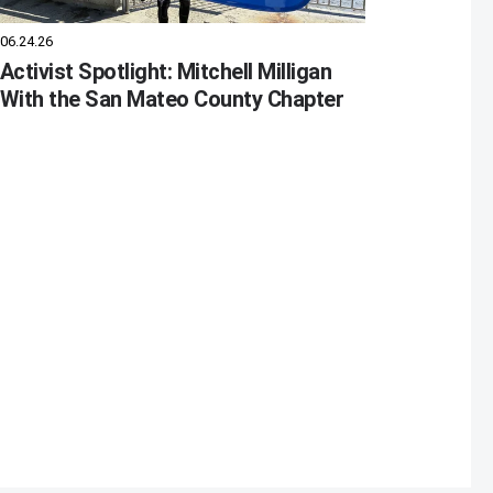
06.24.26
Activist Spotlight: Mitchell Milligan
With the San Mateo County Chapter