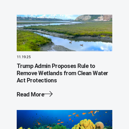
11.19.25
Trump Admin Proposes Rule to
Remove Wetlands from Clean Water
Act Protections
Read More