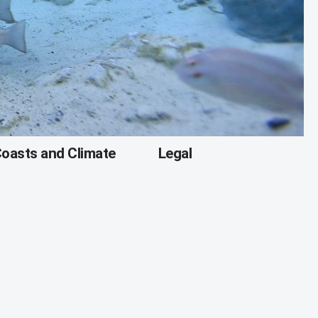
oasts and Climate
Legal