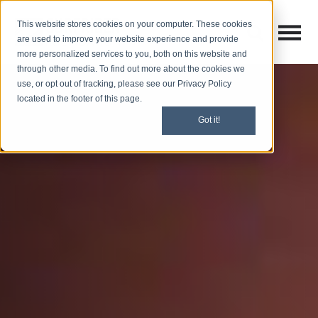
This website stores cookies on your computer. These cookies
Open M
Open search
are used to improve your website experience and provide
more personalized services to you, both on this website and
through other media. To find out more about the cookies we
use, or opt out of tracking, please see our Privacy Policy
located in the footer of this page.
Got it!