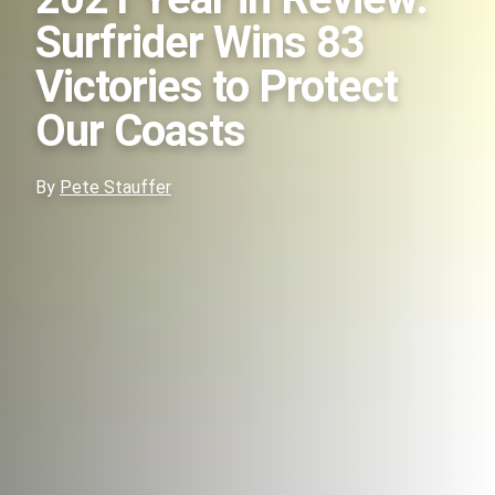
Surfrider Wins 83
Victories to Protect
Our Coasts
By
Pete Stauffer