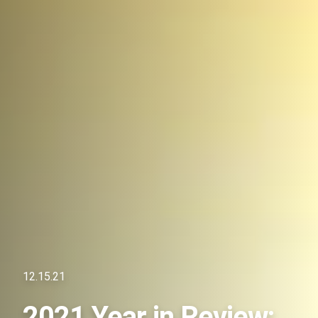
12.15.21
2021 Year in Review: